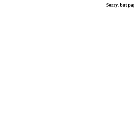
Sorry, but pa