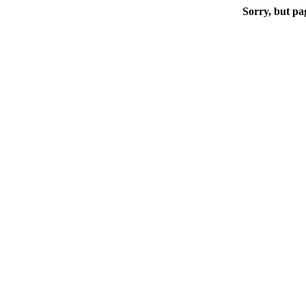
Sorry, but pa