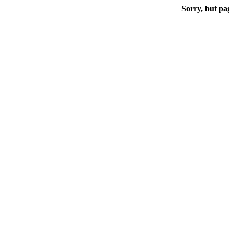
Sorry, but pa