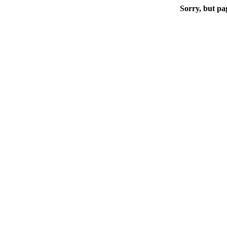
Sorry, but pa