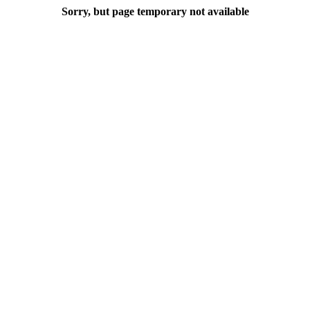
Sorry, but page temporary not available