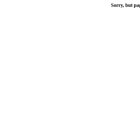
Sorry, but pa