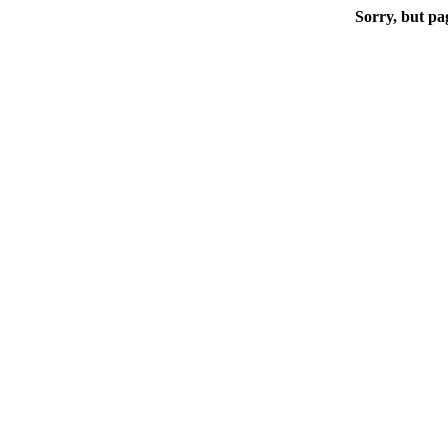
Sorry, but pa