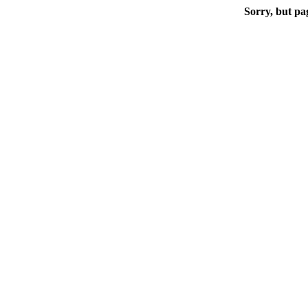
Sorry, but pa