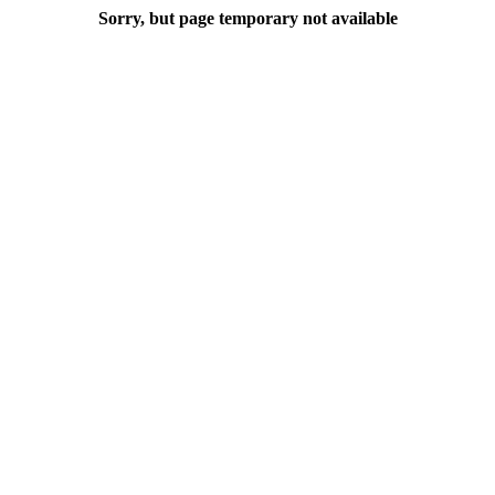
Sorry, but page temporary not available