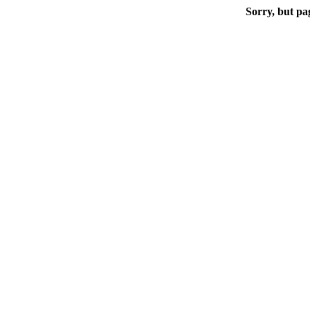
Sorry, but pa